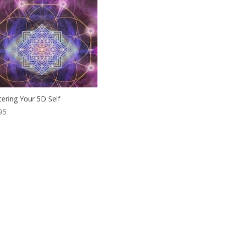
ering Your 5D Self
95