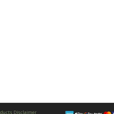
ducts Disclaimer