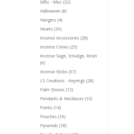
Gifts - Misc
(32)
Halloween
(8)
Hangers
(4)
Hearts
(35)
Incense Accessories
(28)
Incense Cones
(25)
Incense Sage, Smudge, Resin
(6)
Incense Sticks
(57)
LS Creations - Keyrings
(28)
Palm Stones
(12)
Pendants & Necklaces
(10)
Points
(14)
Pouches
(10)
Pyramids
(18)