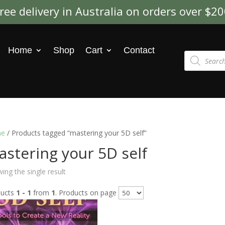
ree delivery in Australia on orders over $2
Home
Shop
Cart
Contact
Products
search
e
/ Products tagged “mastering your 5D self”
stering your 5D self
ing the single result
ducts
1 - 1
from
1
. Products on page