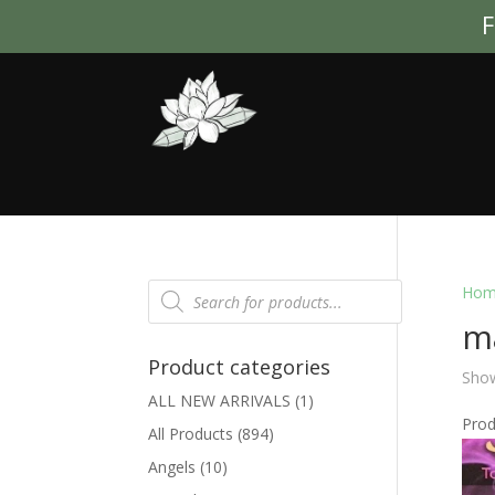
F
Products
Hom
search
ma
Product categories
Show
ALL NEW ARRIVALS
(1)
Pro
All Products
(894)
Angels
(10)