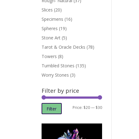
Rough- Natural
(37)
Slices
(20)
Specimens
(16)
Spheres
(19)
Stone Art
(5)
Tarot & Oracle Decks
(78)
Towers
(8)
Tumbled Stones
(135)
Worry Stones
(3)
Filter by price
Min
Max
Price:
$20
—
$30
Filter
price
price