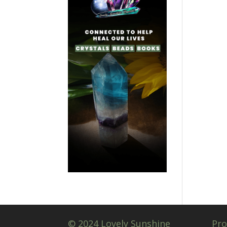
© 2024 Lovely Sunshine
Pro