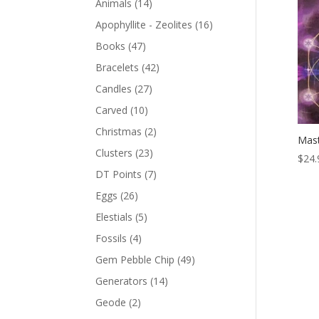
Animals
(14)
Apophyllite - Zeolites
(16)
Books
(47)
Bracelets
(42)
Candles
(27)
Carved
(10)
Christmas
(2)
Mast
Clusters
(23)
$
24.
DT Points
(7)
Eggs
(26)
Elestials
(5)
Fossils
(4)
Gem Pebble Chip
(49)
Generators
(14)
Geode
(2)