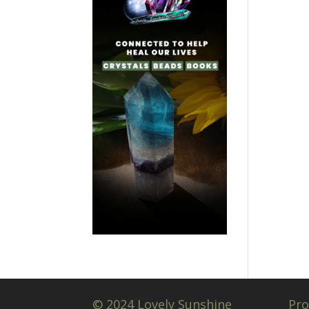
© 2024 Lovely Sunshine
Pro