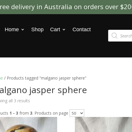
ree delivery in Australia on orders over $2
Home
Shop
Cart
Contact
Products
search
e
/ Products tagged “malgano jasper sphere”
algano jasper sphere
ing all 3 results
ducts
1 - 3
from
3
. Products on page