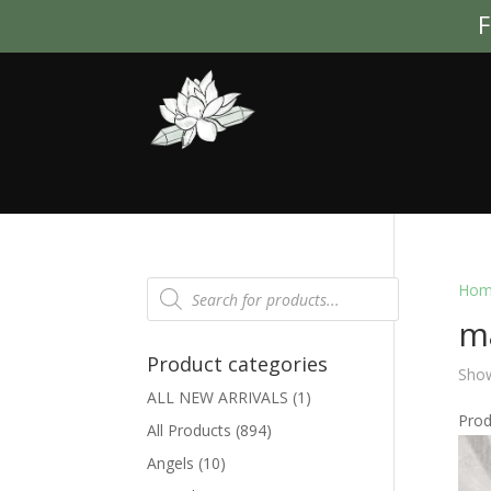
F
Products
Hom
search
m
Product categories
Show
ALL NEW ARRIVALS
(1)
Pro
All Products
(894)
Angels
(10)