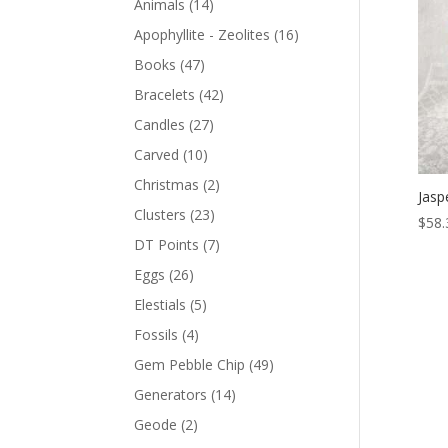
Animals
(14)
Apophyllite - Zeolites
(16)
Books
(47)
Bracelets
(42)
Candles
(27)
Carved
(10)
Christmas
(2)
Jasp
Clusters
(23)
$
58.
DT Points
(7)
Eggs
(26)
Elestials
(5)
Fossils
(4)
Gem Pebble Chip
(49)
Generators
(14)
Geode
(2)