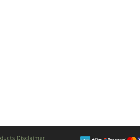
ducts Disclaimer