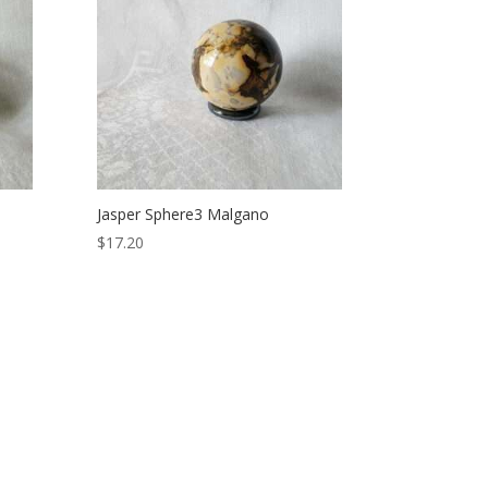
Jasper Sphere3 Malgano
$
17.20