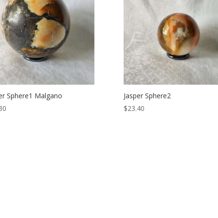
er Sphere1 Malgano
Jasper Sphere2
30
$
23.40