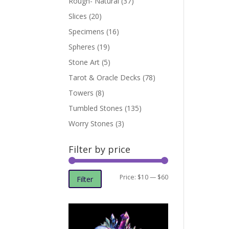
Rough- Natural
(37)
Slices
(20)
Specimens
(16)
Spheres
(19)
Stone Art
(5)
Tarot & Oracle Decks
(78)
Towers
(8)
Tumbled Stones
(135)
Worry Stones
(3)
Filter by price
Min
Max
Price:
$10
—
$60
Filter
price
price