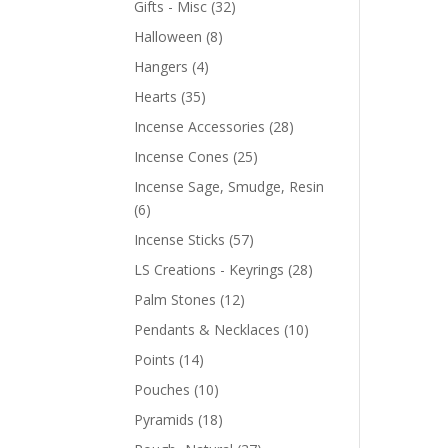
Gifts - Misc
(32)
Halloween
(8)
Hangers
(4)
Hearts
(35)
Incense Accessories
(28)
Incense Cones
(25)
Incense Sage, Smudge, Resin
(6)
Incense Sticks
(57)
LS Creations - Keyrings
(28)
Palm Stones
(12)
Pendants & Necklaces
(10)
Points
(14)
Pouches
(10)
Pyramids
(18)