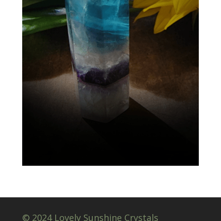
© 2024 Lovely Sunshine Crystals