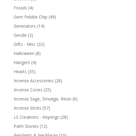
Fossils
(4)
Gem Pebble Chip
(49)
Generators
(14)
Geode
(2)
Gifts - Misc
(32)
Halloween
(8)
Hangers
(4)
Hearts
(35)
Incense Accessories
(28)
Incense Cones
(25)
Incense Sage, Smudge, Resin
(6)
Incense Sticks
(57)
LS Creations - Keyrings
(28)
Palm Stones
(12)
Pendants & Necklaces
(10)