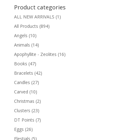
Product categories
ALL NEW ARRIVALS
(1)
All Products
(894)
Angels
(10)
Animals
(14)
Apophyllite - Zeolites
(16)
Books
(47)
Bracelets
(42)
Candles
(27)
Carved
(10)
Christmas
(2)
Clusters
(23)
DT Points
(7)
Eggs
(26)
Elestials
(5)