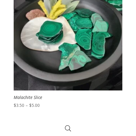
Malachite Slice
Price
$
3.50
–
$
5.00
range:
$3.50
through
$5.00