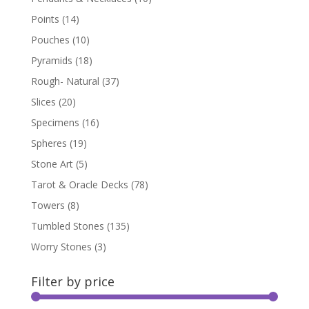
Points
(14)
Pouches
(10)
Pyramids
(18)
Rough- Natural
(37)
Slices
(20)
Specimens
(16)
Spheres
(19)
Stone Art
(5)
Tarot & Oracle Decks
(78)
Towers
(8)
Tumbled Stones
(135)
Worry Stones
(3)
Filter by price