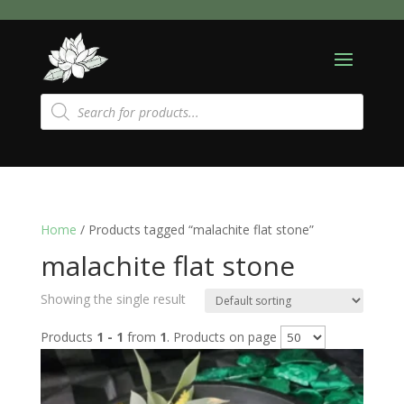
Products
search
Home
/ Products tagged “malachite flat stone”
malachite flat stone
Showing the single result
Products
1 - 1
from
1
. Products on page