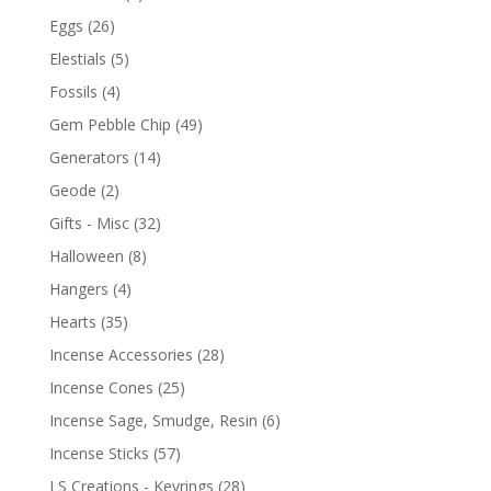
Eggs
(26)
Elestials
(5)
Fossils
(4)
Gem Pebble Chip
(49)
Generators
(14)
Geode
(2)
Gifts - Misc
(32)
Halloween
(8)
Hangers
(4)
Hearts
(35)
Incense Accessories
(28)
Incense Cones
(25)
Incense Sage, Smudge, Resin
(6)
Incense Sticks
(57)
LS Creations - Keyrings
(28)