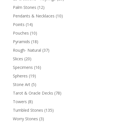
Palm Stones
(12)
Pendants & Necklaces
(10)
Points
(14)
Pouches
(10)
Pyramids
(18)
Rough- Natural
(37)
Slices
(20)
Specimens
(16)
Spheres
(19)
Stone Art
(5)
Tarot & Oracle Decks
(78)
Towers
(8)
Tumbled Stones
(135)
Worry Stones
(3)