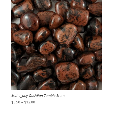
Mahogany Obsidian Tumble Stone
Price
$
3.50
–
$
12.00
range: