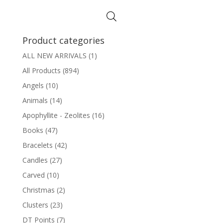
$3.50
through
$12.00
Product categories
ALL NEW ARRIVALS
(1)
All Products
(894)
Angels
(10)
Animals
(14)
Apophyllite - Zeolites
(16)
Books
(47)
Bracelets
(42)
Candles
(27)
Carved
(10)
Christmas
(2)
Clusters
(23)
DT Points
(7)