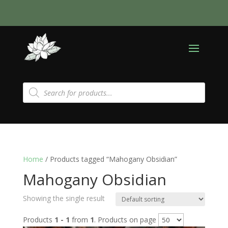
Products
search
Home
/ Products tagged “Mahogany Obsidian”
Mahogany Obsidian
Showing the single result
Products
1 - 1
from
1
. Products on page