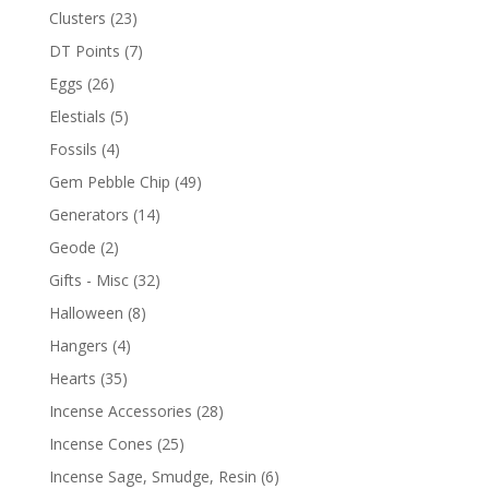
Clusters
(23)
DT Points
(7)
Eggs
(26)
Elestials
(5)
Fossils
(4)
Gem Pebble Chip
(49)
Generators
(14)
Geode
(2)
Gifts - Misc
(32)
Halloween
(8)
Hangers
(4)
Hearts
(35)
Incense Accessories
(28)
Incense Cones
(25)
Incense Sage, Smudge, Resin
(6)