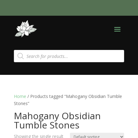
Products
search
Home
/ Products tagged “Mahogany Obsidian Tumble
Stones”
Mahogany Obsidian
Tumble Stones
Showing the single result