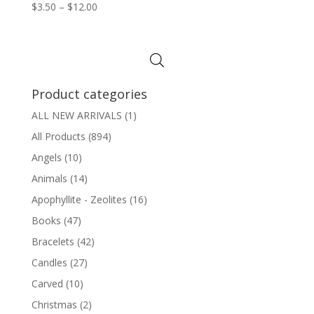
Price
$
3.50
–
$
12.00
range:
$3.50
through
$12.00
Product categories
ALL NEW ARRIVALS
(1)
All Products
(894)
Angels
(10)
Animals
(14)
Apophyllite - Zeolites
(16)
Books
(47)
Bracelets
(42)
Candles
(27)
Carved
(10)
Christmas
(2)