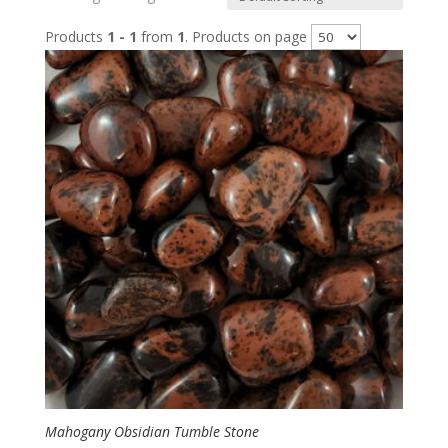
Products
1 - 1
from
1
. Products on page
Mahogany Obsidian Tumble Stone