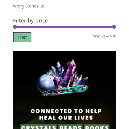
Worry Stones
(3)
Filter by price
Min
Max
Price:
$0
—
$20
Filter
price
price