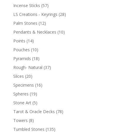
Incense Sticks
(57)
LS Creations - Keyrings
(28)
Palm Stones
(12)
Pendants & Necklaces
(10)
Points
(14)
Pouches
(10)
Pyramids
(18)
Rough- Natural
(37)
Slices
(20)
Specimens
(16)
Spheres
(19)
Stone Art
(5)
Tarot & Oracle Decks
(78)
Towers
(8)
Tumbled Stones
(135)