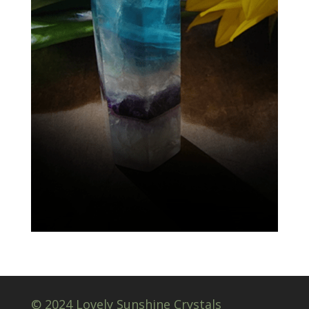
© 2024 Lovely Sunshine Crystals