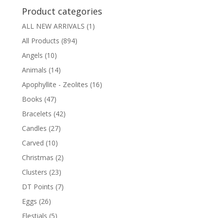
Product categories
ALL NEW ARRIVALS
(1)
All Products
(894)
Angels
(10)
Animals
(14)
Apophyllite - Zeolites
(16)
Books
(47)
Bracelets
(42)
Candles
(27)
Carved
(10)
Christmas
(2)
Clusters
(23)
DT Points
(7)
Eggs
(26)
Elestials
(5)