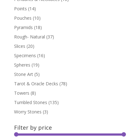
Points
(14)
Pouches
(10)
Pyramids
(18)
Rough- Natural
(37)
Slices
(20)
Specimens
(16)
Spheres
(19)
Stone Art
(5)
Tarot & Oracle Decks
(78)
Towers
(8)
Tumbled Stones
(135)
Worry Stones
(3)
Filter by price