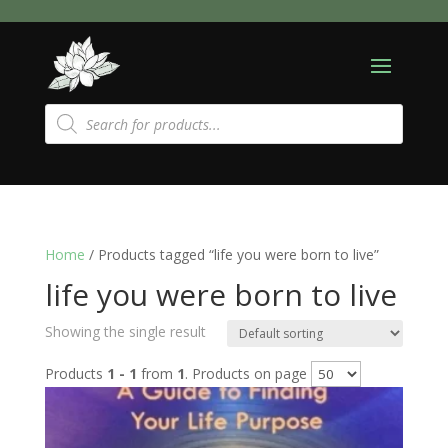
Products
search
Home
/ Products tagged “life you were born to live”
life you were born to live
Showing the single result
Products
1 - 1
from
1
. Products on page