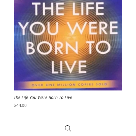
The Life You Were Born To Live
$
44.00