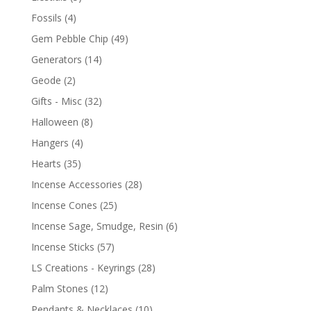
Fossils
(4)
Gem Pebble Chip
(49)
Generators
(14)
Geode
(2)
Gifts - Misc
(32)
Halloween
(8)
Hangers
(4)
Hearts
(35)
Incense Accessories
(28)
Incense Cones
(25)
Incense Sage, Smudge, Resin
(6)
Incense Sticks
(57)
LS Creations - Keyrings
(28)
Palm Stones
(12)
Pendants & Necklaces
(10)