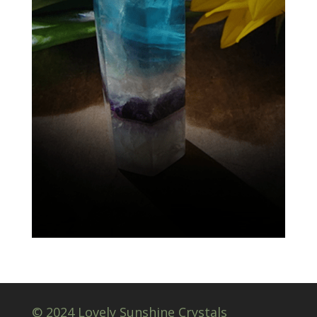
© 2024 Lovely Sunshine Crystals