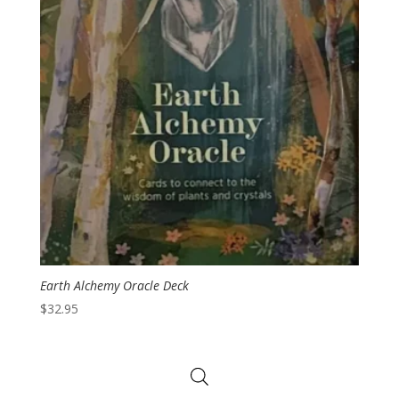
Earth Alchemy Oracle Deck
$
32.95