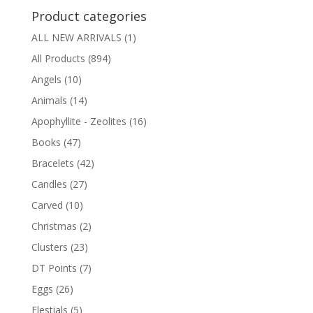
Product categories
ALL NEW ARRIVALS
(1)
All Products
(894)
Angels
(10)
Animals
(14)
Apophyllite - Zeolites
(16)
Books
(47)
Bracelets
(42)
Candles
(27)
Carved
(10)
Christmas
(2)
Clusters
(23)
DT Points
(7)
Eggs
(26)
Elestials
(5)