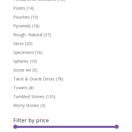
Points
(14)
Pouches
(10)
Pyramids
(18)
Rough- Natural
(37)
Slices
(20)
Specimens
(16)
Spheres
(19)
Stone Art
(5)
Tarot & Oracle Decks
(78)
Towers
(8)
Tumbled Stones
(135)
Worry Stones
(3)
Filter by price