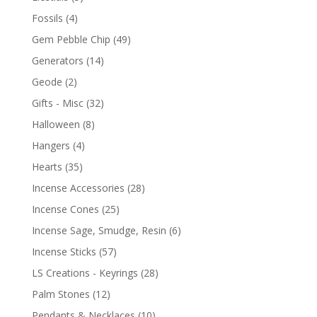
Fossils
(4)
Gem Pebble Chip
(49)
Generators
(14)
Geode
(2)
Gifts - Misc
(32)
Halloween
(8)
Hangers
(4)
Hearts
(35)
Incense Accessories
(28)
Incense Cones
(25)
Incense Sage, Smudge, Resin
(6)
Incense Sticks
(57)
LS Creations - Keyrings
(28)
Palm Stones
(12)
Pendants & Necklaces
(10)