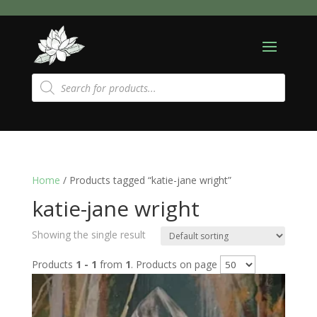
Products
search
Home
/ Products tagged “katie-jane wright”
katie-jane wright
Showing the single result
Products
1 - 1
from
1
. Products on page