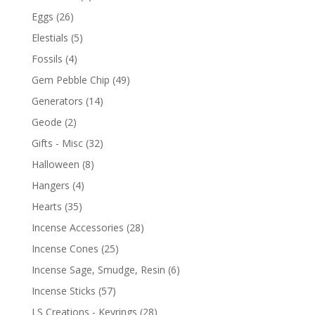
Eggs
(26)
Elestials
(5)
Fossils
(4)
Gem Pebble Chip
(49)
Generators
(14)
Geode
(2)
Gifts - Misc
(32)
Halloween
(8)
Hangers
(4)
Hearts
(35)
Incense Accessories
(28)
Incense Cones
(25)
Incense Sage, Smudge, Resin
(6)
Incense Sticks
(57)
LS Creations - Keyrings
(28)