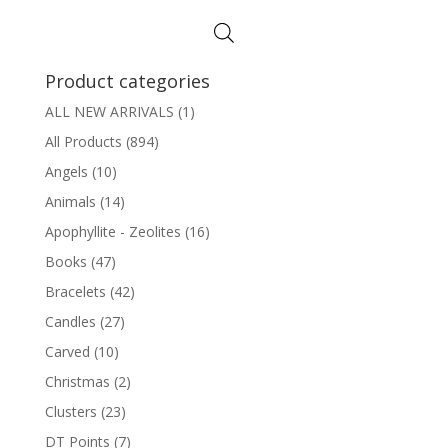
Product categories
ALL NEW ARRIVALS
(1)
All Products
(894)
Angels
(10)
Animals
(14)
Apophyllite - Zeolites
(16)
Books
(47)
Bracelets
(42)
Candles
(27)
Carved
(10)
Christmas
(2)
Clusters
(23)
DT Points
(7)