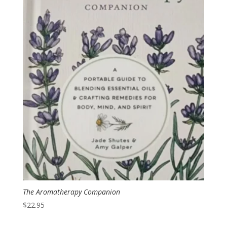
The Aromatherapy Companion
$
22.95