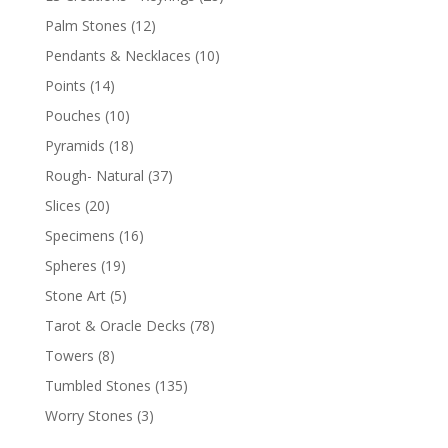
Palm Stones
(12)
Pendants & Necklaces
(10)
Points
(14)
Pouches
(10)
Pyramids
(18)
Rough- Natural
(37)
Slices
(20)
Specimens
(16)
Spheres
(19)
Stone Art
(5)
Tarot & Oracle Decks
(78)
Towers
(8)
Tumbled Stones
(135)
Worry Stones
(3)