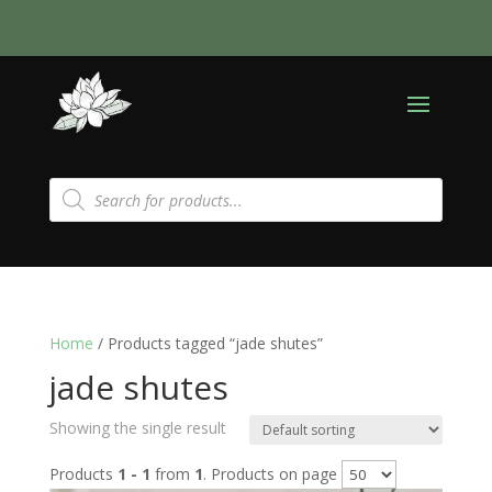
Products
search
Home
/ Products tagged “jade shutes”
jade shutes
Showing the single result
Products
1 - 1
from
1
. Products on page