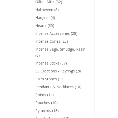
Gifts - Misc
(32)
Halloween
(8)
Hangers
(4)
Hearts
(35)
Incense Accessories
(28)
Incense Cones
(25)
Incense Sage, Smudge, Resin
(6)
Incense Sticks
(57)
LS Creations - Keyrings
(28)
Palm Stones
(12)
Pendants & Necklaces
(10)
Points
(14)
Pouches
(10)
Pyramids
(18)