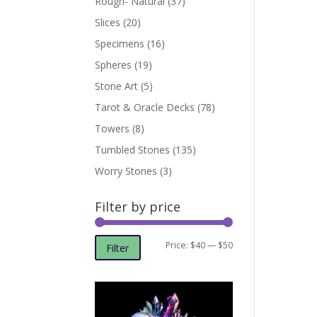
Rough- Natural
(37)
Slices
(20)
Specimens
(16)
Spheres
(19)
Stone Art
(5)
Tarot & Oracle Decks
(78)
Towers
(8)
Tumbled Stones
(135)
Worry Stones
(3)
Filter by price
Min
Max
Price:
$40
—
$50
Filter
price
price