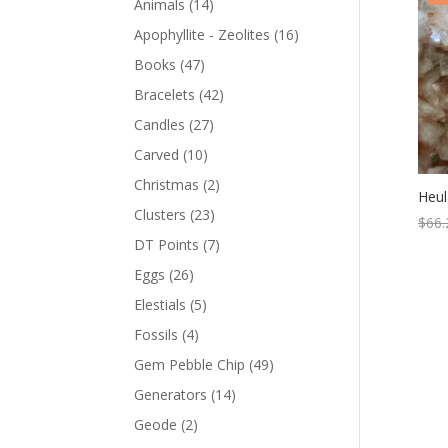
Animals
(14)
Apophyllite - Zeolites
(16)
Books
(47)
Bracelets
(42)
Candles
(27)
Carved
(10)
Christmas
(2)
Heul
Clusters
(23)
$
66.
DT Points
(7)
Eggs
(26)
Elestials
(5)
Fossils
(4)
Gem Pebble Chip
(49)
Generators
(14)
Geode
(2)