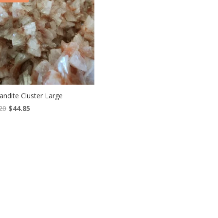
andite Cluster Large
Original
Current
20
$
44.85
price
price
was:
is:
$66.20.
$44.85.