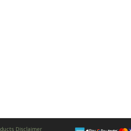
ducts Disclaimer