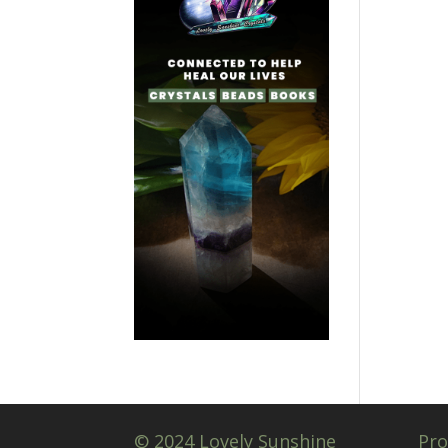
© 2024 Lovely Sunshine
Pro