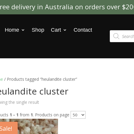
ree delivery in Australia on orders over $2
Home
Shop
Cart
Contact
Products
search
e
/ Products tagged “heulandite cluster”
ulandite cluster
ing the single result
ducts
1 - 1
from
1
. Products on page
Sale!