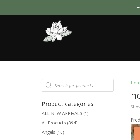
F
Products
Hom
search
he
Product categories
Show
ALL NEW ARRIVALS
(1)
Pro
All Products
(894)
Angels
(10)