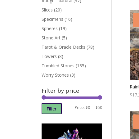
Rough- Natural
(37)
Slices
(20)
Specimens
(16)
Spheres
(19)
Stone Art
(5)
Tarot & Oracle Decks
(78)
Towers
(8)
Tumbled Stones
(135)
Worry Stones
(3)
Rai
Filter by price
$
17.
Min
Max
Price:
$0
—
$50
Filter
price
price