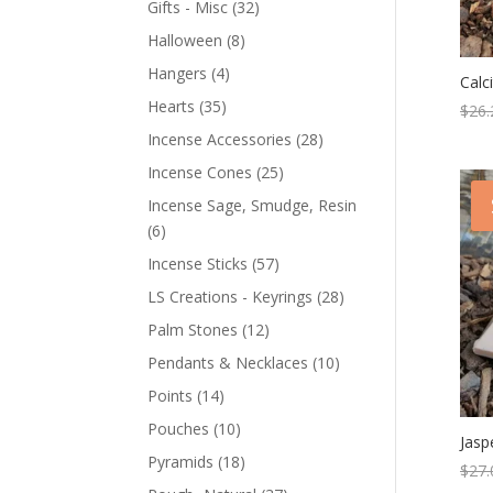
Gifts - Misc
(32)
Halloween
(8)
Hangers
(4)
Calc
Hearts
(35)
$
26.
Incense Accessories
(28)
Incense Cones
(25)
Incense Sage, Smudge, Resin
(6)
Incense Sticks
(57)
LS Creations - Keyrings
(28)
Palm Stones
(12)
Pendants & Necklaces
(10)
Points
(14)
Pouches
(10)
Jasp
Pyramids
(18)
$
27.