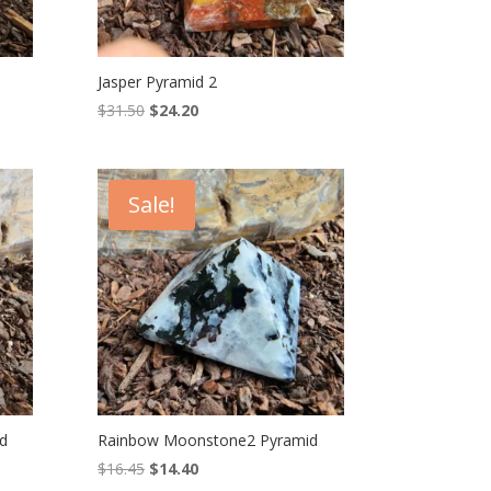
Jasper Pyramid 2
Original
Current
$
31.50
$
24.20
price
price
was:
is:
$31.50.
$24.20.
Sale!
d
Rainbow Moonstone2 Pyramid
Original
Current
$
16.45
$
14.40