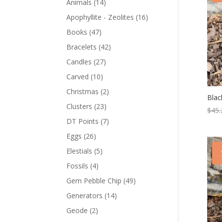
Animals
(14)
Apophyllite - Zeolites
(16)
Books
(47)
Bracelets
(42)
Candles
(27)
Carved
(10)
Christmas
(2)
Blac
Clusters
(23)
$
45.
DT Points
(7)
Eggs
(26)
Elestials
(5)
Fossils
(4)
Gem Pebble Chip
(49)
Generators
(14)
Geode
(2)