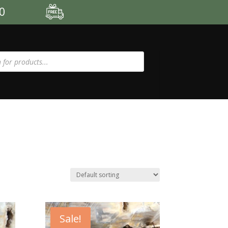
00
Sale!