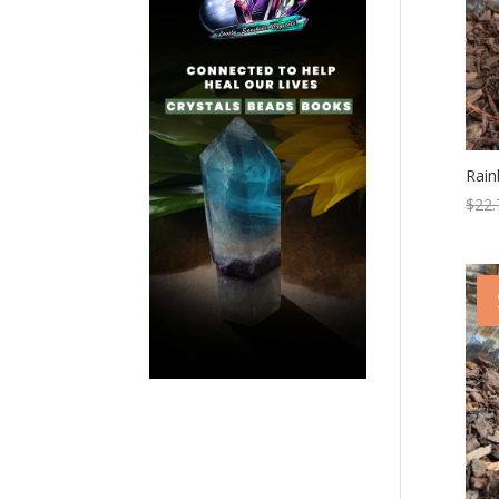
Rai
$
22.