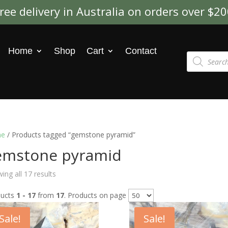
ree delivery in Australia on orders over $2
Home
Shop
Cart
Contact
Products
search
e
/ Products tagged “gemstone pyramid”
emstone pyramid
ing all 17 results
ducts
1 - 17
from
17
. Products on page
Sale!
Sale!