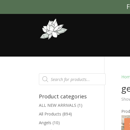
F
Products
Hom
search
g
Product categories
Show
ALL NEW ARRIVALS
(1)
Pro
All Products
(894)
Angels
(10)