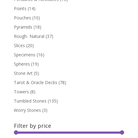
Points
(14)
Pouches
(10)
Pyramids
(18)
Rough- Natural
(37)
Slices
(20)
Specimens
(16)
Spheres
(19)
Stone Art
(5)
Tarot & Oracle Decks
(78)
Towers
(8)
Tumbled Stones
(135)
Worry Stones
(3)
Filter by price