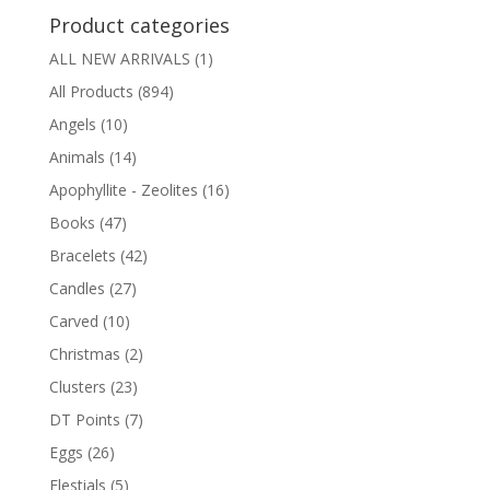
Product categories
ALL NEW ARRIVALS
(1)
All Products
(894)
Angels
(10)
Animals
(14)
Apophyllite - Zeolites
(16)
Books
(47)
Bracelets
(42)
Candles
(27)
Carved
(10)
Christmas
(2)
Clusters
(23)
DT Points
(7)
Eggs
(26)
Elestials
(5)