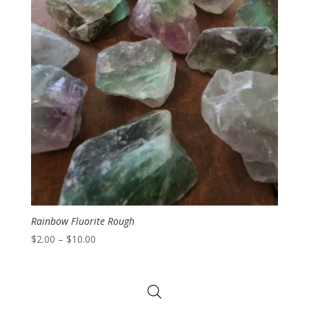
Rainbow Fluorite Rough
Price
$
2.00
–
$
10.00
range:
$2.00
through
$10.00