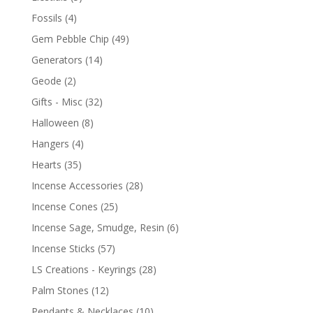
Fossils
(4)
Gem Pebble Chip
(49)
Generators
(14)
Geode
(2)
Gifts - Misc
(32)
Halloween
(8)
Hangers
(4)
Hearts
(35)
Incense Accessories
(28)
Incense Cones
(25)
Incense Sage, Smudge, Resin
(6)
Incense Sticks
(57)
LS Creations - Keyrings
(28)
Palm Stones
(12)
Pendants & Necklaces
(10)