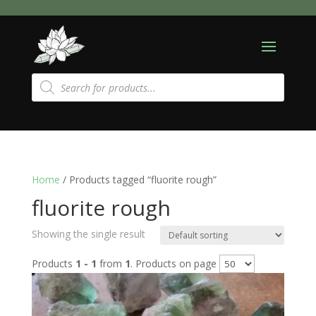
Products
search
Home
/ Products tagged “fluorite rough”
fluorite rough
Showing the single result
Products
1 - 1
from
1
. Products on page