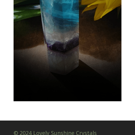
© 2024 Lovely Sunshine Crystals