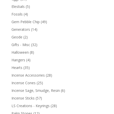
Elestials
(5)
Fossils
(4)
Gem Pebble Chip
(49)
Generators
(14)
Geode
(2)
Gifts - Misc
(32)
Halloween
(8)
Hangers
(4)
Hearts
(35)
Incense Accessories
(28)
Incense Cones
(25)
Incense Sage, Smudge, Resin
(6)
Incense Sticks
(57)
LS Creations - Keyrings
(28)
Palm Stones
(12)