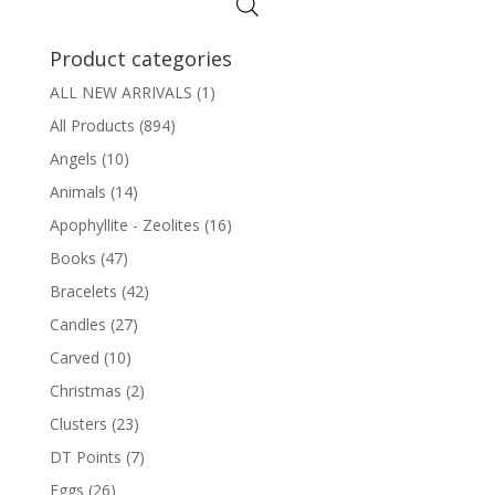
Product categories
ALL NEW ARRIVALS
(1)
All Products
(894)
Angels
(10)
Animals
(14)
Apophyllite - Zeolites
(16)
Books
(47)
Bracelets
(42)
Candles
(27)
Carved
(10)
Christmas
(2)
Clusters
(23)
DT Points
(7)
Eggs
(26)