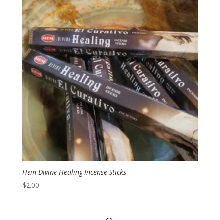
Hem Divine Healing Incense Sticks
$
2.00