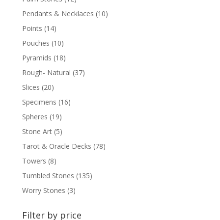
Pendants & Necklaces
(10)
Points
(14)
Pouches
(10)
Pyramids
(18)
Rough- Natural
(37)
Slices
(20)
Specimens
(16)
Spheres
(19)
Stone Art
(5)
Tarot & Oracle Decks
(78)
Towers
(8)
Tumbled Stones
(135)
Worry Stones
(3)
Filter by price