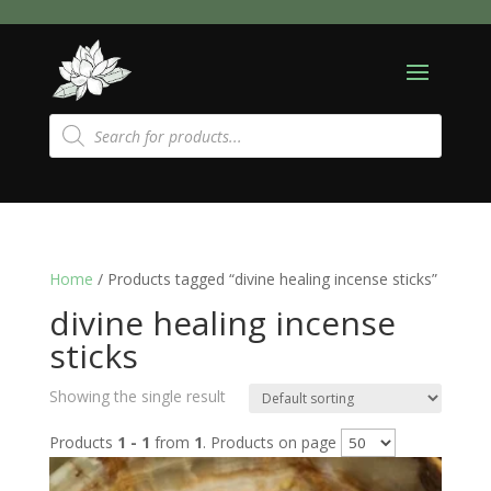
Products
search
Home
/ Products tagged “divine healing incense sticks”
divine healing incense
sticks
Showing the single result
Products
1 - 1
from
1
. Products on page