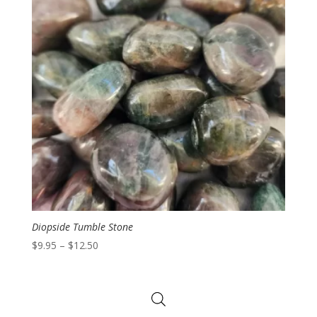
Diopside Tumble Stone
Price
$
9.95
–
$
12.50
range:
$9.95
through
$12.50