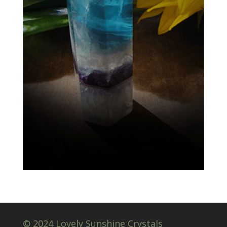
© 2024 Lovely Sunshine Crystals