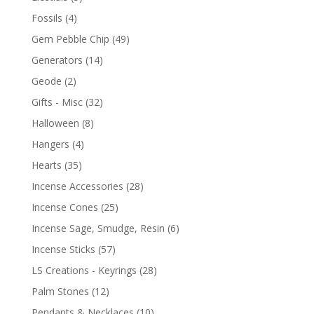
Fossils
(4)
Gem Pebble Chip
(49)
Generators
(14)
Geode
(2)
Gifts - Misc
(32)
Halloween
(8)
Hangers
(4)
Hearts
(35)
Incense Accessories
(28)
Incense Cones
(25)
Incense Sage, Smudge, Resin
(6)
Incense Sticks
(57)
LS Creations - Keyrings
(28)
Palm Stones
(12)
Pendants & Necklaces
(10)