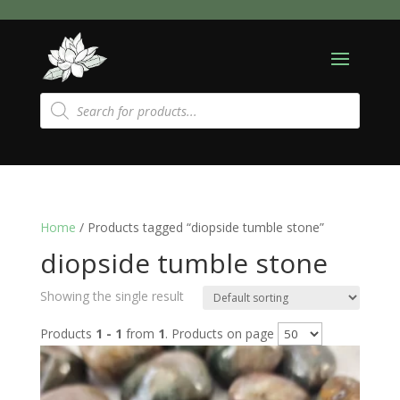
Products
search
Home
/ Products tagged “diopside tumble stone”
diopside tumble stone
Showing the single result
Products
1 - 1
from
1
. Products on page