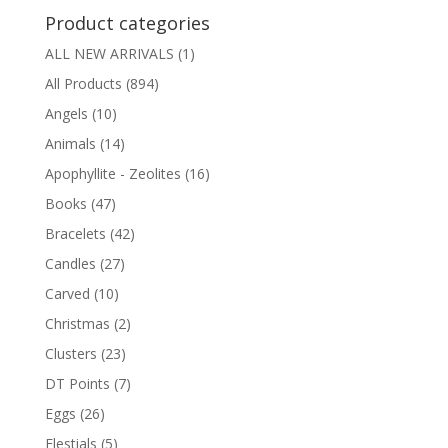
Product categories
ALL NEW ARRIVALS
(1)
All Products
(894)
Angels
(10)
Animals
(14)
Apophyllite - Zeolites
(16)
Books
(47)
Bracelets
(42)
Candles
(27)
Carved
(10)
Christmas
(2)
Clusters
(23)
DT Points
(7)
Eggs
(26)
Elestials
(5)