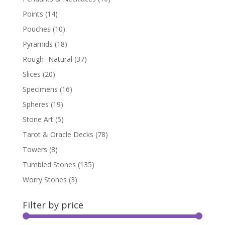
Points
(14)
Pouches
(10)
Pyramids
(18)
Rough- Natural
(37)
Slices
(20)
Specimens
(16)
Spheres
(19)
Stone Art
(5)
Tarot & Oracle Decks
(78)
Towers
(8)
Tumbled Stones
(135)
Worry Stones
(3)
Filter by price