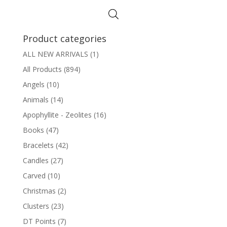
through
$6.75
Product categories
ALL NEW ARRIVALS
(1)
All Products
(894)
Angels
(10)
Animals
(14)
Apophyllite - Zeolites
(16)
Books
(47)
Bracelets
(42)
Candles
(27)
Carved
(10)
Christmas
(2)
Clusters
(23)
DT Points
(7)