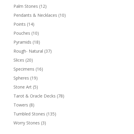
Palm Stones
(12)
Pendants & Necklaces
(10)
Points
(14)
Pouches
(10)
Pyramids
(18)
Rough- Natural
(37)
Slices
(20)
Specimens
(16)
Spheres
(19)
Stone Art
(5)
Tarot & Oracle Decks
(78)
Towers
(8)
Tumbled Stones
(135)
Worry Stones
(3)