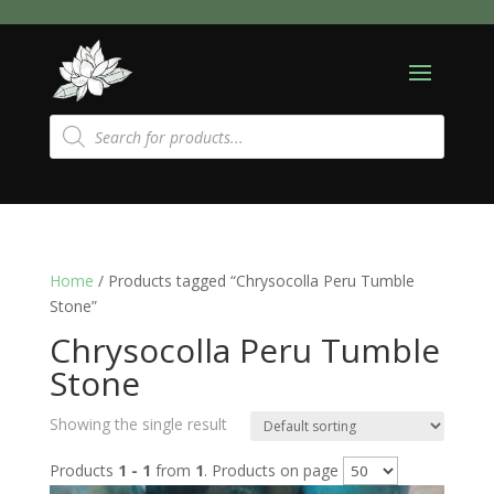
Products
search
Home
/ Products tagged “Chrysocolla Peru Tumble
Stone”
Chrysocolla Peru Tumble
Stone
Showing the single result
Products
1 - 1
from
1
. Products on page