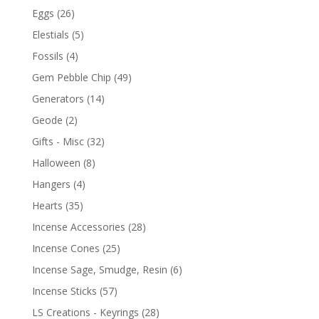
Eggs
(26)
Elestials
(5)
Fossils
(4)
Gem Pebble Chip
(49)
Generators
(14)
Geode
(2)
Gifts - Misc
(32)
Halloween
(8)
Hangers
(4)
Hearts
(35)
Incense Accessories
(28)
Incense Cones
(25)
Incense Sage, Smudge, Resin
(6)
Incense Sticks
(57)
LS Creations - Keyrings
(28)