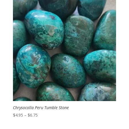
Chrysocolla Peru Tumble Stone
Price
$
4.95
–
$
6.75
range:
$4.95