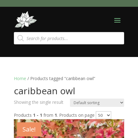
Products
search
Home
/ Products tagged “caribbean owl”
caribbean owl
Showing the single result
Products
1 - 1
from
1
. Products on page
Sale!