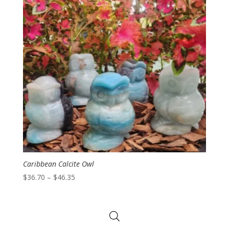
Caribbean Calcite Owl
Price
$
36.70
–
$
46.35
range:
$36.70
through
$46.35