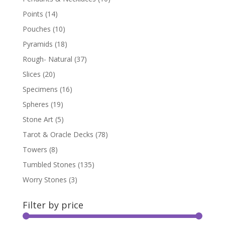
Points
(14)
Pouches
(10)
Pyramids
(18)
Rough- Natural
(37)
Slices
(20)
Specimens
(16)
Spheres
(19)
Stone Art
(5)
Tarot & Oracle Decks
(78)
Towers
(8)
Tumbled Stones
(135)
Worry Stones
(3)
Filter by price