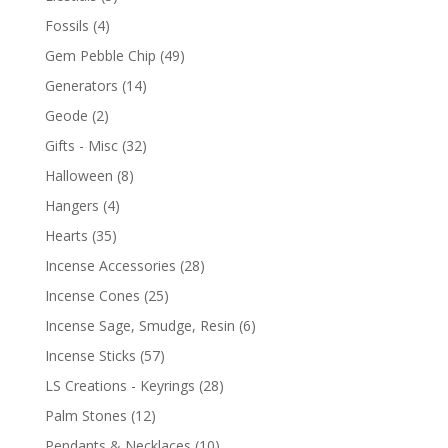
Fossils
(4)
Gem Pebble Chip
(49)
Generators
(14)
Geode
(2)
Gifts - Misc
(32)
Halloween
(8)
Hangers
(4)
Hearts
(35)
Incense Accessories
(28)
Incense Cones
(25)
Incense Sage, Smudge, Resin
(6)
Incense Sticks
(57)
LS Creations - Keyrings
(28)
Palm Stones
(12)
Pendants & Necklaces
(10)