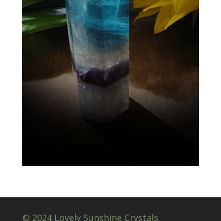
© 2024 Lovely Sunshine Crystals