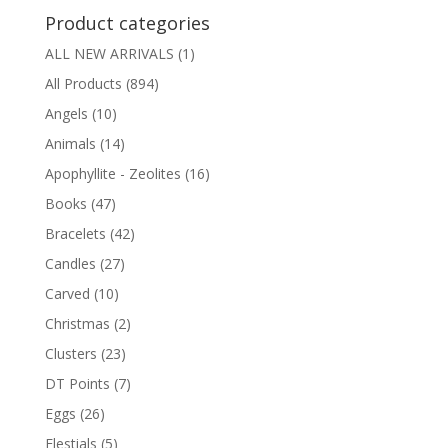
Product categories
ALL NEW ARRIVALS
(1)
All Products
(894)
Angels
(10)
Animals
(14)
Apophyllite - Zeolites
(16)
Books
(47)
Bracelets
(42)
Candles
(27)
Carved
(10)
Christmas
(2)
Clusters
(23)
DT Points
(7)
Eggs
(26)
Elestials
(5)