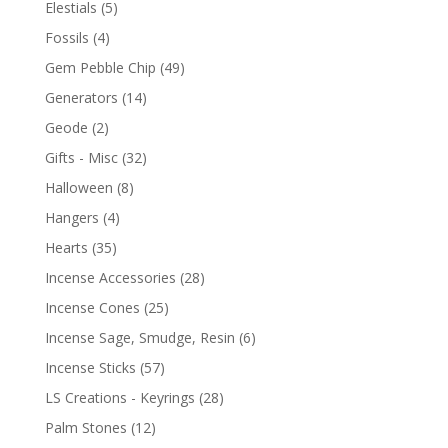
Elestials
(5)
Fossils
(4)
Gem Pebble Chip
(49)
Generators
(14)
Geode
(2)
Gifts - Misc
(32)
Halloween
(8)
Hangers
(4)
Hearts
(35)
Incense Accessories
(28)
Incense Cones
(25)
Incense Sage, Smudge, Resin
(6)
Incense Sticks
(57)
LS Creations - Keyrings
(28)
Palm Stones
(12)