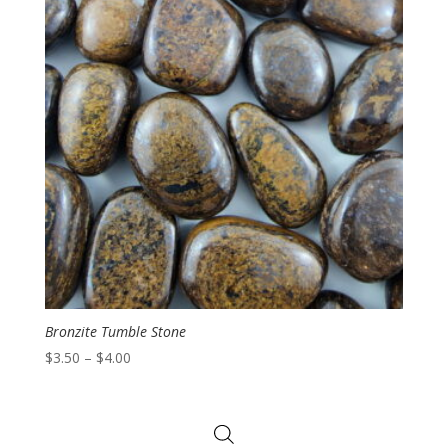
Bronzite Tumble Stone
Price
$
3.50
–
$
4.00
range:
$3.50
through