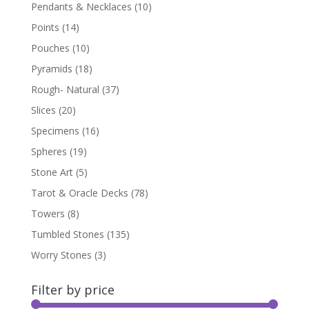
Pendants & Necklaces
(10)
Points
(14)
Pouches
(10)
Pyramids
(18)
Rough- Natural
(37)
Slices
(20)
Specimens
(16)
Spheres
(19)
Stone Art
(5)
Tarot & Oracle Decks
(78)
Towers
(8)
Tumbled Stones
(135)
Worry Stones
(3)
Filter by price