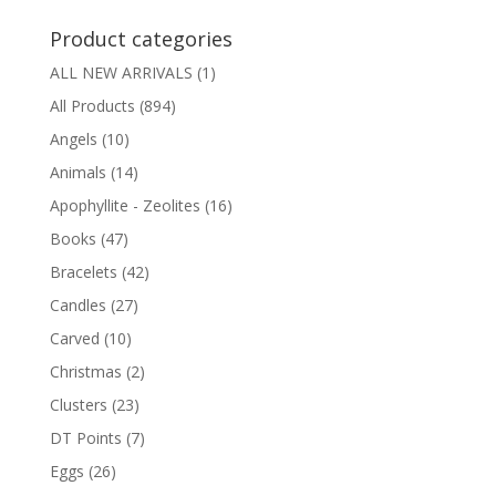
$4.00
Product categories
ALL NEW ARRIVALS
(1)
All Products
(894)
Angels
(10)
Animals
(14)
Apophyllite - Zeolites
(16)
Books
(47)
Bracelets
(42)
Candles
(27)
Carved
(10)
Christmas
(2)
Clusters
(23)
DT Points
(7)
Eggs
(26)