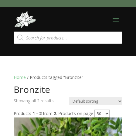
Products
search
Home
/ Products tagged “Bronzite”
Bronzite
Showing all 2 results
Products
1 - 2
from
2
. Products on page