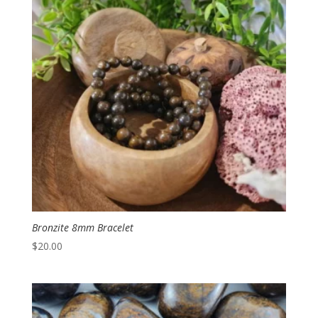
Bronzite 8mm Bracelet
$
20.00