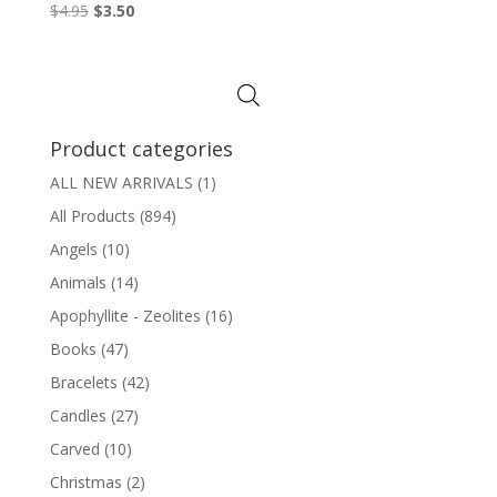
Original
Current
$
4.95
$
3.50
price
price
was:
is:
$4.95.
$3.50.
Product categories
ALL NEW ARRIVALS
(1)
All Products
(894)
Angels
(10)
Animals
(14)
Apophyllite - Zeolites
(16)
Books
(47)
Bracelets
(42)
Candles
(27)
Carved
(10)
Christmas
(2)