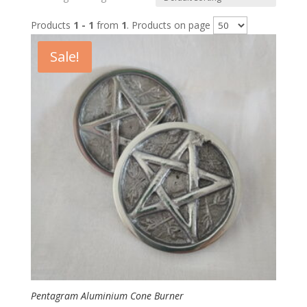
Products
1 - 1
from
1
. Products on page
Sale!
Pentagram Aluminium Cone Burner