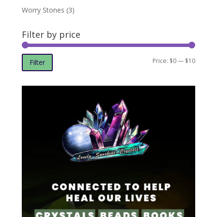
Worry Stones
(3)
Filter by price
Min
Max
Price:
$0
—
$10
Filter
price
price