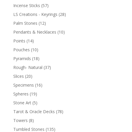
Incense Sticks
(57)
LS Creations - Keyrings
(28)
Palm Stones
(12)
Pendants & Necklaces
(10)
Points
(14)
Pouches
(10)
Pyramids
(18)
Rough- Natural
(37)
Slices
(20)
Specimens
(16)
Spheres
(19)
Stone Art
(5)
Tarot & Oracle Decks
(78)
Towers
(8)
Tumbled Stones
(135)