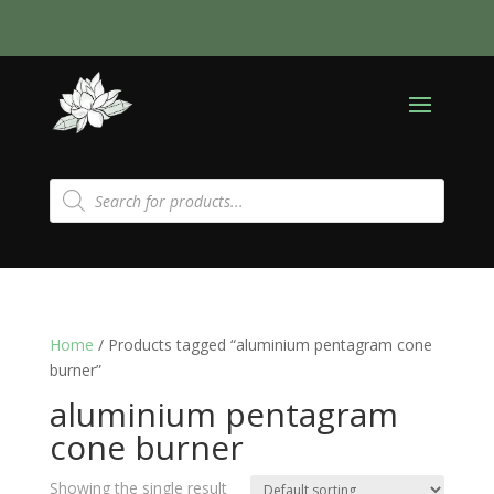
Products
search
Home
/ Products tagged “aluminium pentagram cone
burner”
aluminium pentagram
cone burner
Showing the single result