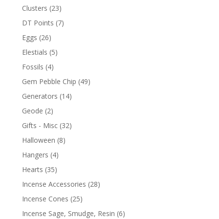
Clusters
(23)
DT Points
(7)
Eggs
(26)
Elestials
(5)
Fossils
(4)
Gem Pebble Chip
(49)
Generators
(14)
Geode
(2)
Gifts - Misc
(32)
Halloween
(8)
Hangers
(4)
Hearts
(35)
Incense Accessories
(28)
Incense Cones
(25)
Incense Sage, Smudge, Resin
(6)