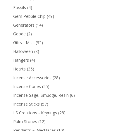
Fossils
(4)
Gem Pebble Chip
(49)
Generators
(14)
Geode
(2)
Gifts - Misc
(32)
Halloween
(8)
Hangers
(4)
Hearts
(35)
Incense Accessories
(28)
Incense Cones
(25)
Incense Sage, Smudge, Resin
(6)
Incense Sticks
(57)
LS Creations - Keyrings
(28)
Palm Stones
(12)
Pendants & Necklaces
(10)