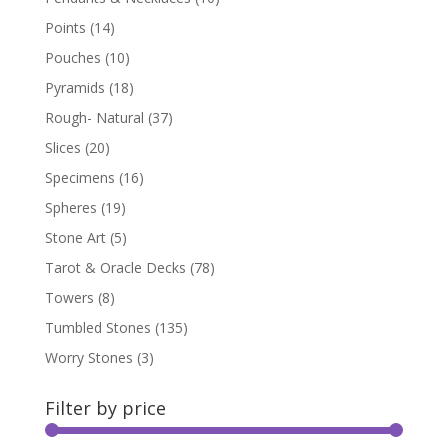
Points
(14)
Pouches
(10)
Pyramids
(18)
Rough- Natural
(37)
Slices
(20)
Specimens
(16)
Spheres
(19)
Stone Art
(5)
Tarot & Oracle Decks
(78)
Towers
(8)
Tumbled Stones
(135)
Worry Stones
(3)
Filter by price