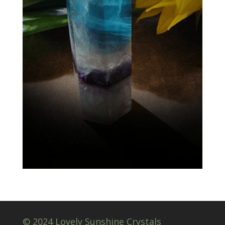
© 2024 Lovely Sunshine Crystals