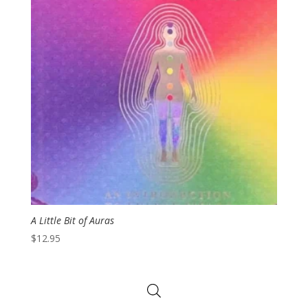
A Little Bit of Auras
$
12.95