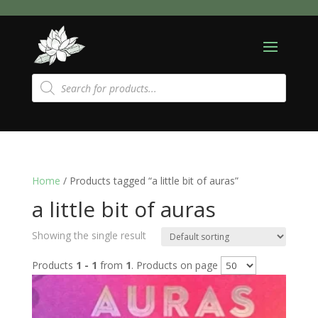
Products
search
Home
/ Products tagged “a little bit of auras”
a little bit of auras
Showing the single result
Products
1 - 1
from
1
. Products on page