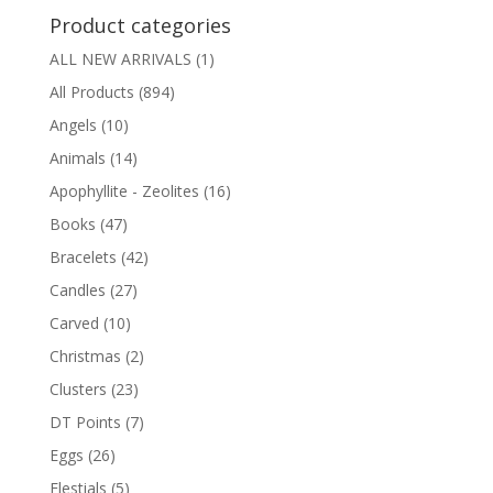
Product categories
ALL NEW ARRIVALS
(1)
All Products
(894)
Angels
(10)
Animals
(14)
Apophyllite - Zeolites
(16)
Books
(47)
Bracelets
(42)
Candles
(27)
Carved
(10)
Christmas
(2)
Clusters
(23)
DT Points
(7)
Eggs
(26)
Elestials
(5)